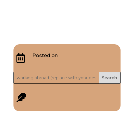
Posted on

