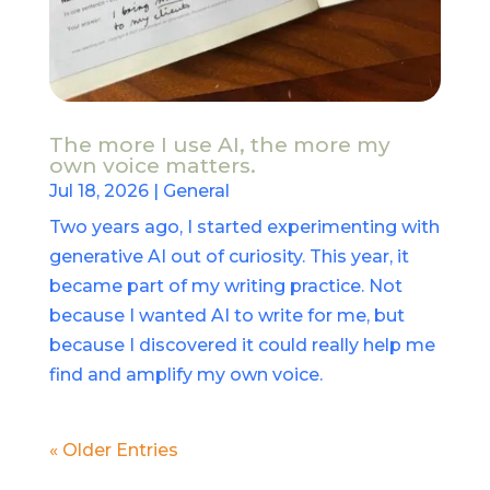
The more I use AI, the more my
own voice matters.
Jul 18, 2026
|
General
Two years ago, I started experimenting with
generative AI out of curiosity. This year, it
became part of my writing practice. Not
because I wanted AI to write for me, but
because I discovered it could really help me
find and amplify my own voice.
« Older Entries