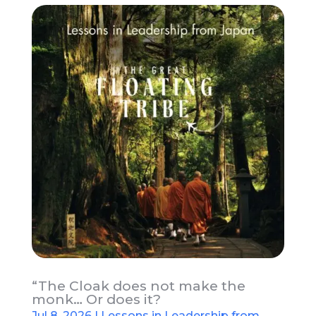
“The Cloak does not make the
monk… Or does it?
Jul 8, 2026
|
Lessons in Leadership from