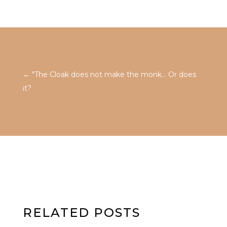
←
"The Cloak does not make the monk... Or does
it?
RELATED POSTS