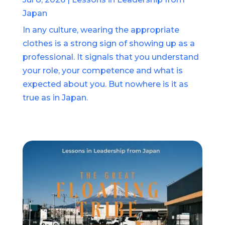
Japan
In any culture, wearing the appropriate
clothes is a strong sign of showing up as a
professional. It signals that you understand
your role, your competence and what is
expected about you. But nowhere is it as
true as in Japan.