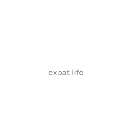
expat life