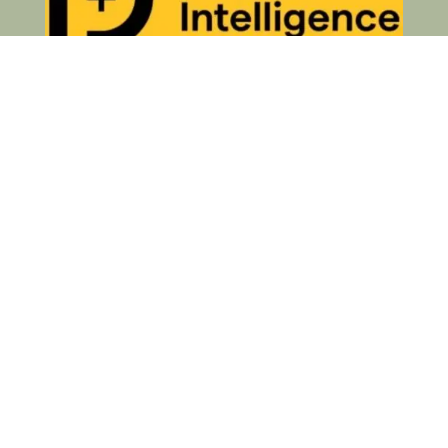
Privacy Policy
© 2026 Your Business