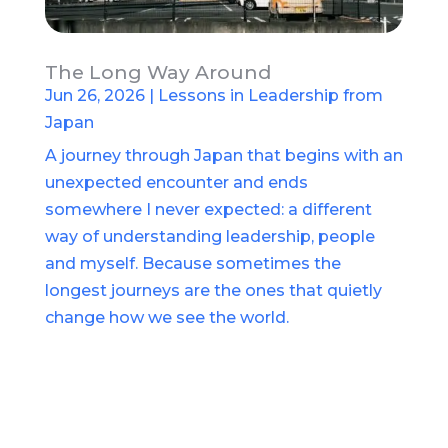
The Long Way Around
Jun 26, 2026
|
Lessons in Leadership from
Japan
A journey through Japan that begins with an
unexpected encounter and ends
somewhere I never expected: a different
way of understanding leadership, people
and myself. Because sometimes the
longest journeys are the ones that quietly
change how we see the world.