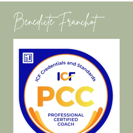
Benedicte Franchot