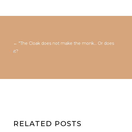
←
"The Cloak does not make the monk... Or does
it?
RELATED POSTS