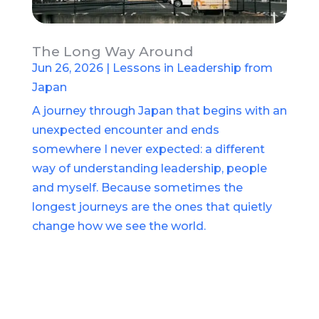
The Long Way Around
Jun 26, 2026
|
Lessons in Leadership from
Japan
A journey through Japan that begins with an
unexpected encounter and ends
somewhere I never expected: a different
way of understanding leadership, people
and myself. Because sometimes the
longest journeys are the ones that quietly
change how we see the world.