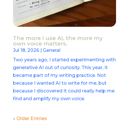
The more I use AI, the more my
own voice matters.
Jul 18, 2026
|
General
Two years ago, I started experimenting with
generative AI out of curiosity. This year, it
became part of my writing practice. Not
because I wanted AI to write for me, but
because I discovered it could really help me
find and amplify my own voice.
« Older Entries