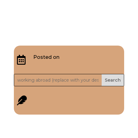
Posted on

