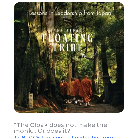
“The Cloak does not make the
monk… Or does it?
Jul 8, 2026
|
Lessons in Leadership from