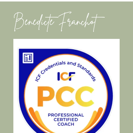
Benedicte Franchot