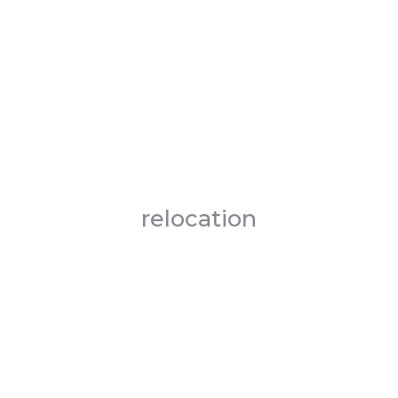
relocation