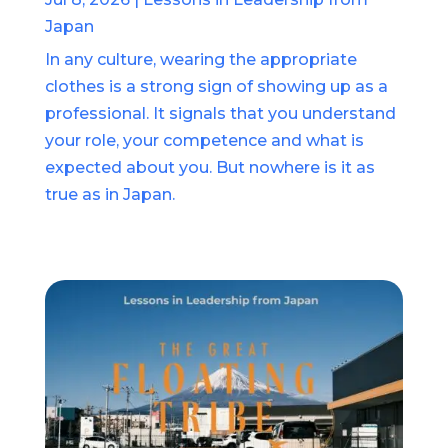
Japan
In any culture, wearing the appropriate
clothes is a strong sign of showing up as a
professional. It signals that you understand
your role, your competence and what is
expected about you. But nowhere is it as
true as in Japan.