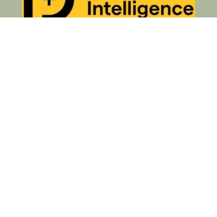
Privacy Policy
© 2026 Your Business